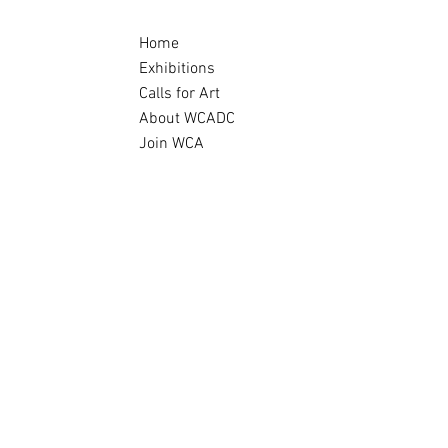
Home
Exhibitions
Calls for Art
About WCADC
Join WCA
Archive
e
mate