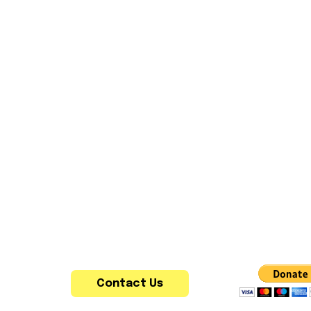
Contact Us