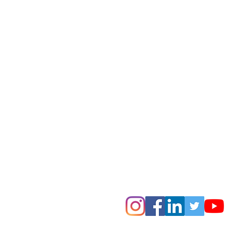
Comments
Write a comment...