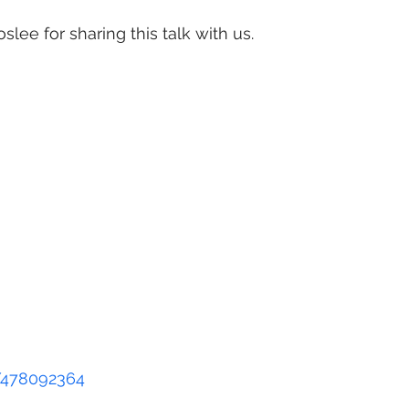
lee for sharing this talk with us.
Jessica Beels, Sculptor and
Artist, Washington, DC, de
people perceive their surr
natural and human-made –
artwork that challenges vi
reexamine their presumpti
a closer look. Incorporati
objects and unfamiliar mate
llation work sparks intrigue and spurs conversations 
anging relationship with the world around us.
ining - 50 minutes long
/478092364