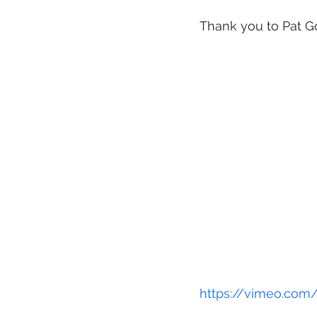
Thank you to Pat Gos
sculpture and insta
complicated and ch
Education & enterta
https://vimeo.com
Archive