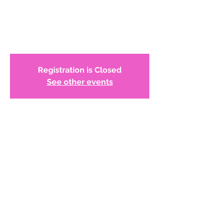
Women Role Models
Online Reception
Registration is Closed
See other events
Time & Location
Jun 03, 2021, 6:30 PM
Zoom Meeting
About the Event
Join WCADC, Juror Dr. Yemonja Smalls, 
and the exhibiting artists, representing all 
regions of the National Women's Caucus 