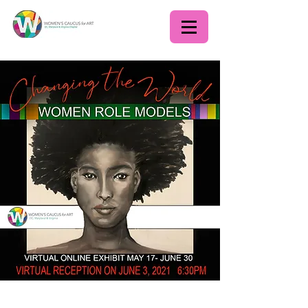
Changing the World: