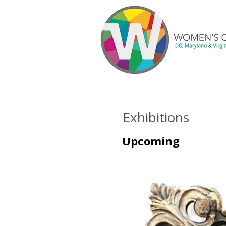
Exhibitions
Upcoming