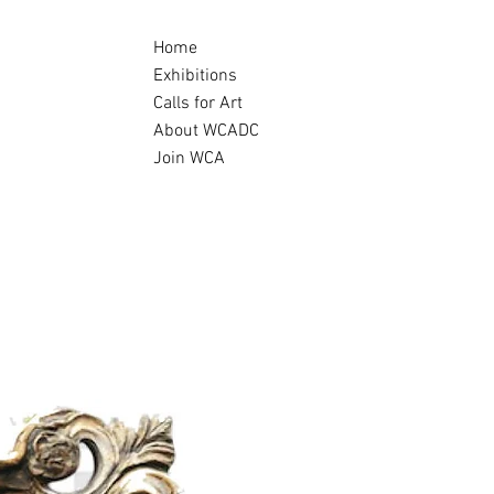
Home
Exhibitions
Calls for Art
About WCADC
Join WCA