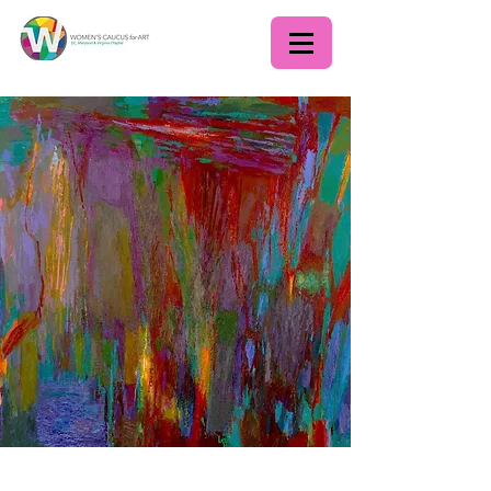
Lecture: Group '55