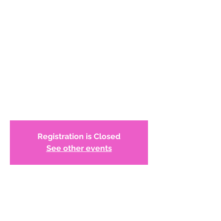
and the Philadelphia
Abstract Artists by
Barbara Wolanin
https://woodmereartmuseum.org/calenda
r/lecture-discovering-the-story-of-group-
55-and-the-philadelphia-abstract-artists-
Registration is Closed
See other events
Time & Location
Nov 05, 2020, 7:00 PM – 8:30 PM
Zoom