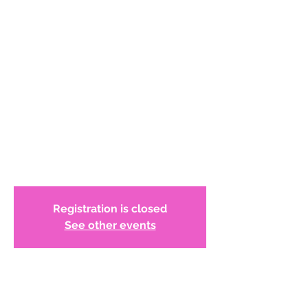
Program: Glenstone
Museum Visit!
WCADC has reserved 20 tickets for
members to tour the museum from 1:00
-3:00 PM.* on June 3, 2023. This program is
at no cost to members. Registration is
available for the first 20 registrants. After
the tour we will gather at the Patio Cafe
on the museum grounds.
Registration is closed
See other events
Time & Location