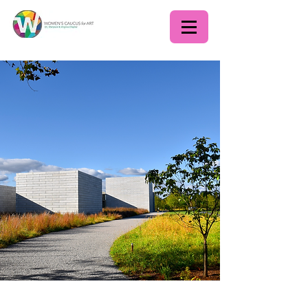
WCADC June