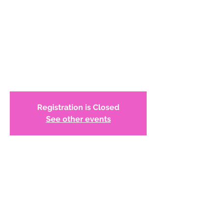
Juror/Mentor Info
Session
WCADC members, we are looking for
mentors for our scholarship application
process. Join us Nov 14 @7p
Registration is Closed
See other events
Time & Location
Jan 14, 2021, 7:00 PM – 8:30 PM
Online meeting
About the Event