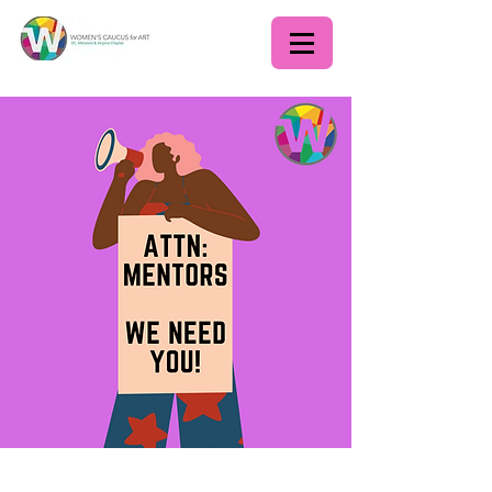
WCADC Scholarship