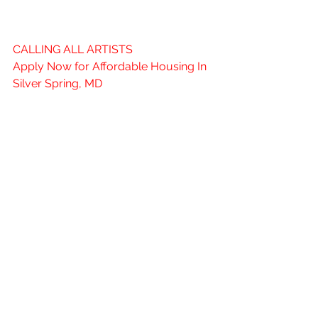
Spring Region)
CALLING ALL ARTISTS
Apply Now for Affordable Housing In 
Silver Spring, MD
ARTSPACE SILVER SPRING ARTS 
CAMPUS