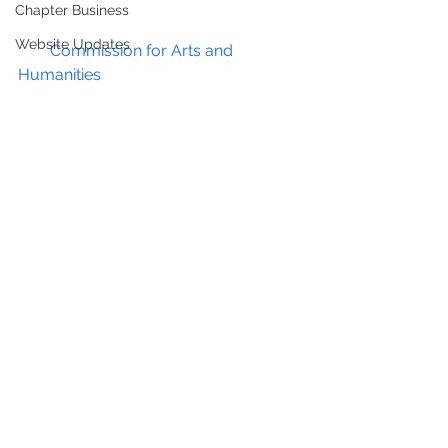
Chapter Business
Website Updates
The 
Commission for Arts and 
Humanities
 (CAH) has embarked on 
an update of its 2009 Public 
ArtMaster Plan. The purpose of the 
update is to take a broad, fresh and 
inclusive look at public art in the 
District of Columbia, with a focus on 
the unique nature of CAH and how it 
can best serve the city, the 
community and artists.
CAH is working with the consulting 
team of Todd Bressi and Via 
Partnership (Meridith McKinley and 
Emily Blumenfeld), who also 
prepared the plan in 2009.