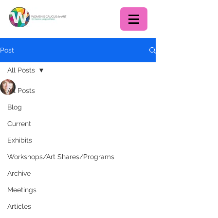
Post
All Posts
Deborah Walmer
All Posts
Feb 17, 2021
1 min read
Commission for the Arts
Blog
and Humanities Public
Current
Art Program Artist Focus
Exhibits
Group
Workshops/Art Shares/Programs
Archive
Meetings
Articles