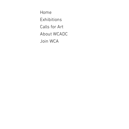
Home
Exhibitions
Calls for Art
About WCADC
Join WCA
Archive
story