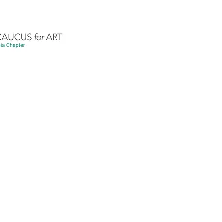
Exhibits
Workshops/Art Shares/Programs
nner
Apr 3, 2021
2 min read
Chapter Business
Website Updates
r the History and Art Hi