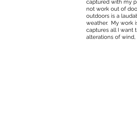
captured with my ph
not work out of doo
outdoors is a laudab
weather.  My work is
captures all I want t
alterations of wind,