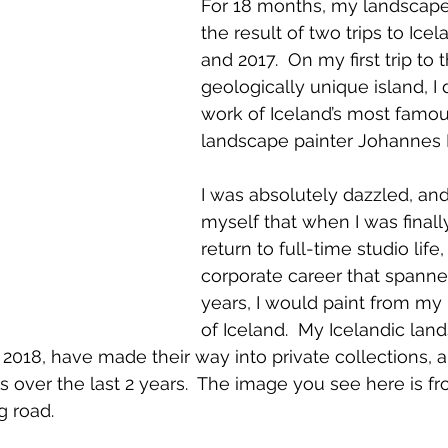
For 18 months, my landscapes
the result of two trips to Icel
and 2017.  On my first trip to t
geologically unique island, I
work of Iceland’s most famous
landscape painter Johannes K
I was absolutely dazzled, and
myself that when I was finally
return to full-time studio life,
corporate career that spann
 by Johannes Kjarval
years, I would paint from my
of Iceland.  My Icelandic lan
 2018, have made their way into private collections, a
s over the last 2 years.  The image you see here is fro
g road.