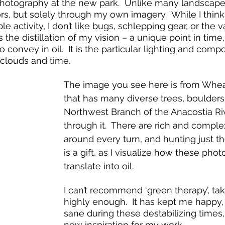
otography at the new park.  Unlike many landscape p
rs, but solely through my own imagery.  While I thin
le activity, I don’t like bugs, schlepping gear, or the v
 the distillation of my vision – a unique point in time,
o convey in oil.  It is the particular lighting and compo
 clouds and time.
The image you see here is from Whea
that has many diverse trees, boulders
Northwest Branch of the Anacostia Ri
through it.  There are rich and compl
around every turn, and hunting just th
is a gift, as I visualize how these photo
translate into oil. 
I can’t recommend ‘green therapy’, taki
highly enough.  It has kept me happy,
sane during these destabilizing times
new inspiration for my work.  