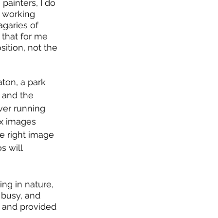
ainters, I do 
k working 
agaries of 
 that for me 
sition, not the 
ton, a park 
 and the 
ver running 
ex images 
e right image 
s will 
ng in nature, 
 busy, and 
, and provided 