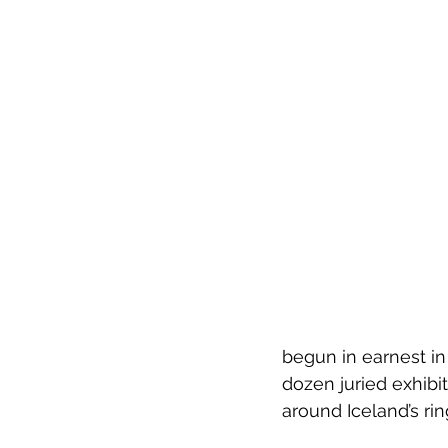
Thingvellir, Iceland
begun in earnest in
dozen juried exhibit
around Iceland’s rin