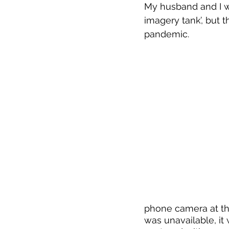
My husband and I we
imagery tank’, but t
pandemic. 
Waterfall in a Basalt
Maidman-T
phone camera at the 
was unavailable, it