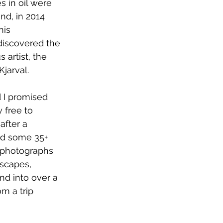
 in oil were 
and, in 2014 
his 
 discovered the 
 artist, the 
jarval.
 I promised 
 free to 
 after a 
ed some 35+ 
 photographs 
dscapes, 
nd into over a 
m a trip 