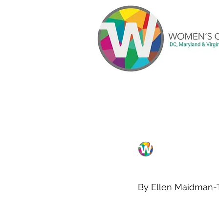
All Posts
Blog
Current
WCA DC chapter
Meetings
Articles
Changin
By Ellen Maidman-