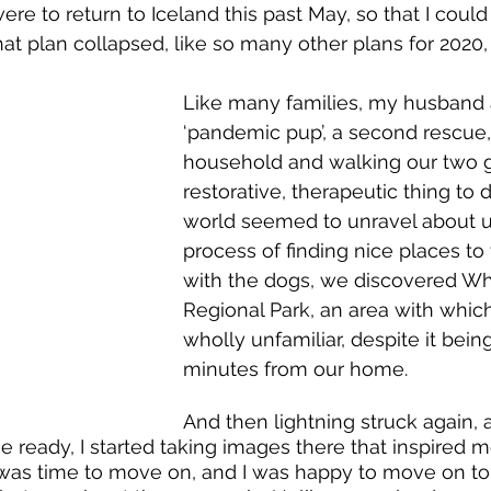
re to return to Iceland this past May, so that I could
hat plan collapsed, like so many other plans for 2020,
Like many families, my husband 
‘pandemic pup’, a second rescue,
household and walking our two g
restorative, therapeutic thing to 
world seemed to unravel about us
process of finding nice places to
with the dogs, we discovered W
Regional Park, an area with whi
wholly unfamiliar, despite it bein
 Gorge by Ellen 
minutes from our home.
anner
And then lightning struck again, 
ready, I started taking images there that inspired me.
 was time to move on, and I was happy to move on to 