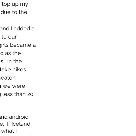
 ‘top up my 
 due to the 
and I added a 
 to our 
irls became a 
do as the 
.  In the 
 take hikes 
heaton 
ch we were 
g less than 20 
and android 
  If Iceland 
what I 