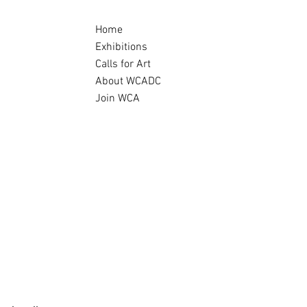
Home
Exhibitions
Calls for Art
About WCADC
Join WCA
Archive
ndemic