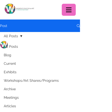
Post
All Posts
WCA DC chapter
All Posts
Feb 1, 2020
1 min read
First Art Share of 2020 -
Blog
January 26, 2020
Current
Exhibits
Workshops/Art Shares/Programs
Archive
Meetings
Articles