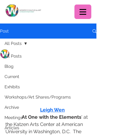
Post
All Posts
WCA DC chapter
All Posts
Jul 22, 2023
2 min read
July Program Recap:
Blog
Artist Talk at AU's Katzen
Current
Arts Center
Exhibits
On July 15, WCADC members 
Workshops/Art Shares/Programs
enjoyed a talk by Taiwanese-
Archive
American artist 
Leigh Wen
 about her 
exhibit '
At One with the Elements
' at 
Meetings
the Katzen Arts Center at American 
Articles
University in Washington, D.C.  The 