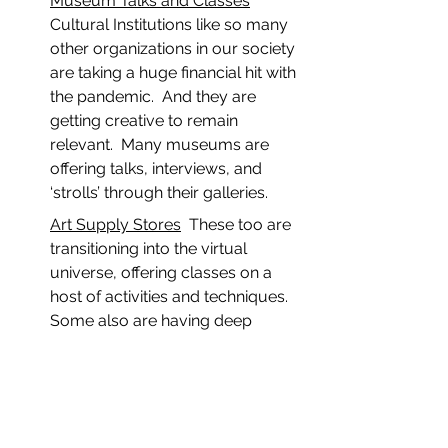
Museum Talks and Classes
Cultural Institutions like so many 
other organizations in our society 
are taking a huge financial hit with 
the pandemic.  And they are 
getting creative to remain 
relevant.  Many museums are 
offering talks, interviews, and 
‘strolls’ through their galleries.
Art Supply Stores
  These too are 
transitioning into the virtual 
universe, offering classes on a 
host of activities and techniques.  
Some also are having deep 
discount sales to offset their 
losses.
The bottom line here is that there is 
lots of good for artists within the 