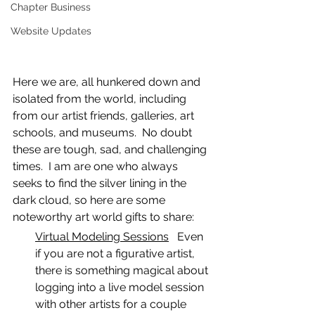
Chapter Business
Website Updates
Here we are, all hunkered down and 
isolated from the world, including 
from our artist friends, galleries, art 
schools, and museums.  No doubt 
these are tough, sad, and challenging 
times.  I am are one who always 
seeks to find the silver lining in the 
dark cloud, so here are some 
noteworthy art world gifts to share:
Virtual Modeling Sessions
   Even 
if you are not a figurative artist, 
there is something magical about 
logging into a live model session 
with other artists for a couple 