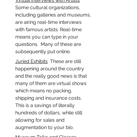
Virtual Interviews with Artists
Some cultural organizations, 
including galleries and museums, 
are airing real-time interviews 
with famous artists. Real-time 
means you can type in your 
questions.  Many of these are 
subsequently put online.  
Juried Exhibits
  These are still 
happening around the country 
and the really good news is that 
many of them are virtual shows 
which means no packing, 
shipping and insurance costs.  
This is a savings of literally 
hundreds of dollars, while still 
allowing for sales and 
augmentation to your bio.