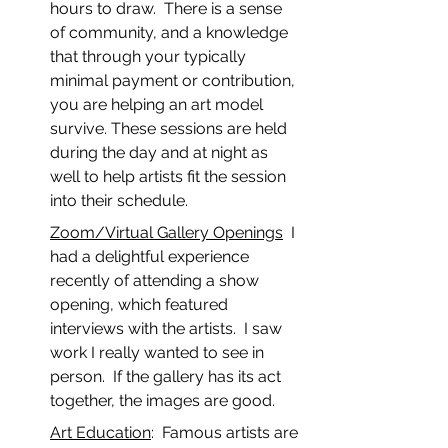
hours to draw.  There is a sense 
of community, and a knowledge 
that through your typically 
minimal payment or contribution, 
you are helping an art model 
survive. These sessions are held 
during the day and at night as 
well to help artists fit the session 
into their schedule.
Zoom/Virtual Gallery Openings
  I 
had a delightful experience 
recently of attending a show 
opening, which featured 
interviews with the artists.  I saw 
work I really wanted to see in 
person.  If the gallery has its act 
together, the images are good.
Art Education
:  Famous artists are 