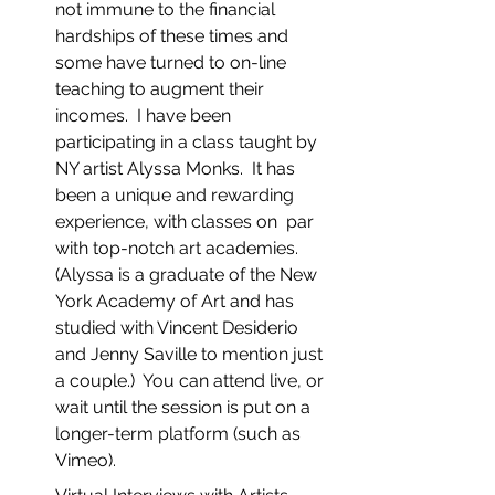
not immune to the financial 
hardships of these times and 
some have turned to on-line 
teaching to augment their 
incomes.  I have been 
participating in a class taught by 
NY artist Alyssa Monks.  It has 
been a unique and rewarding 
experience, with classes on  par 
with top-notch art academies.  
(Alyssa is a graduate of the New 
York Academy of Art and has 
studied with Vincent Desiderio 
and Jenny Saville to mention just 
a couple.)  You can attend live, or 
wait until the session is put on a 
longer-term platform (such as 
Vimeo).