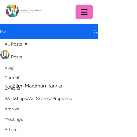
Post
All Posts
WCA DC chapter
All Posts
Jul 31, 2020
2 min read
Some Gifts from the
Blog
Pandemic for Artists
Current
by Ellen Maidman-Tanner
Exhibits
Workshops/Art Shares/Programs
Archive
Meetings
Articles